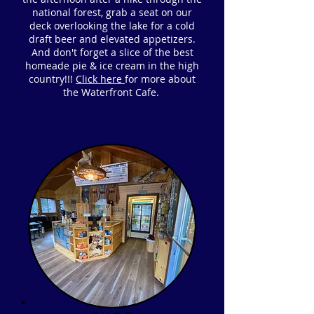
national forest, grab a seat on our
deck overlooking the lake for a cold
draft beer and elevated appetizers.
And don't forget a slice of the best
homeade pie & ice cream in the high
country!!!
Click here
for more about
the Waterfront Cafe.