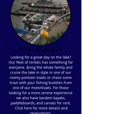
BOAT RENTALS
Looking for a great day on the lake?
Our fleet of rentals has something for
everyone. Bring the whole family and
cruise the lake in style in one of our
roomy pontoon boats or chase some
trout with your fishing buddies from
one of our motorboats. For those
looking for a more serene experience
we also have tandem kayaks,
paddleboards, and canoes for rent.
Click here for more details and
reservations.