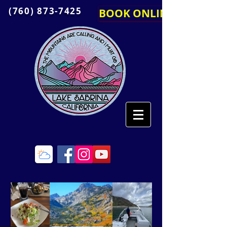
(760) 873-7425
BOOK ONLINE