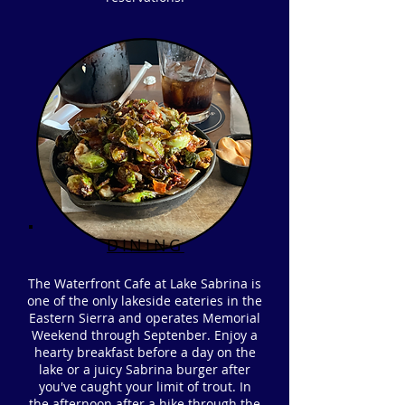
DINING
The Waterfront Cafe at Lake Sabrina is
one of the only lakeside eateries in the
Eastern Sierra and operates Memorial
Weekend through Septenber. Enjoy a
hearty breakfast before a day on the
lake or a juicy Sabrina burger after
you've caught your limit of trout. In
the afternoon after a hike through the