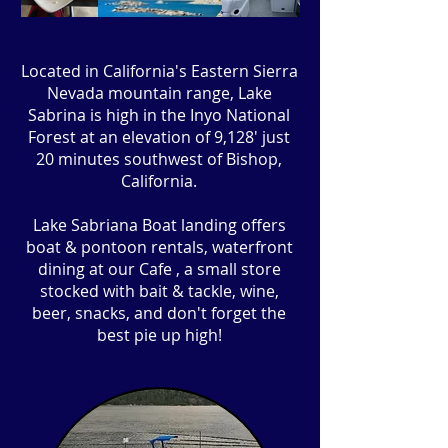
Located in California's Eastern Sierra
Nevada mountain range, Lake
Sabrina is high in the Inyo National
Forest at an elevation of 9,128' just
20 minutes southwest of Bishop,
California.
Lake Sabriana Boat landing offers
boat & pontoon rentals, waterfront
dining at our Cafe , a small store
stocked with bait & tackle, wine,
beer, snacks, and don't forget the
best pie up high!