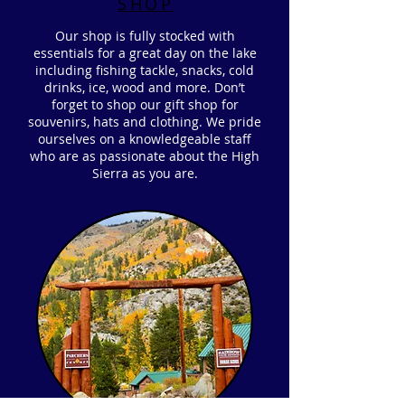
SHOP
Our shop is fully stocked with
essentials for a great day on the lake
including fishing tackle, snacks, cold
drinks, ice, wood and more. Don’t
forget to shop our gift shop for
souvenirs, hats and clothing. We pride
ourselves on a knowledgeable staff
who are as passionate about the High
Sierra as you are.