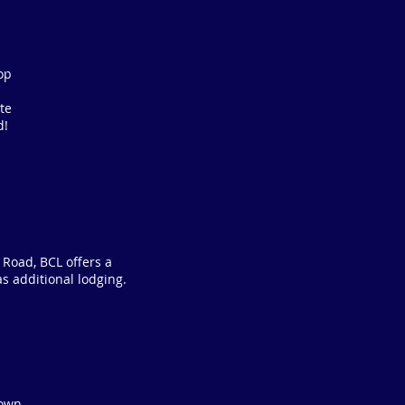
op
te
d!
 Road, BCL offers a
as additional lodging.
 own