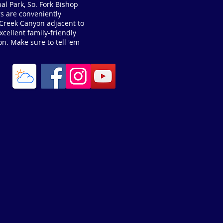
al Park, So. Fork Bishop
s are conveniently
p Creek Canyon adjacent to
cellent family-friendly
on. Make sure to tell 'em