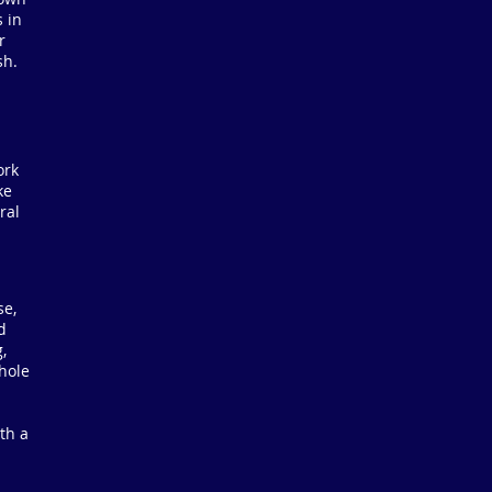
 in
r
sh.
ork
ke
ral
se,
d
,
-hole
th a