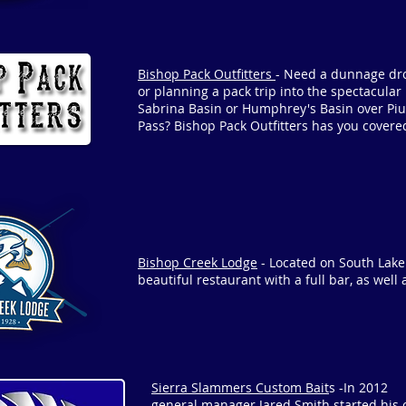
Bishop Pack Outfitters
- Need a dunnage dr
or planning a pack trip into the spectacular
Sabrina Basin or Humphrey's Basin over Piu
Pass? Bishop Pack Outfitters has you covere
Bishop Creek Lodge
- Located on South Lake
beautiful restaurant with a full bar, as well 
Sierra Slammers Custom Bait
s -In 2012
general manager Jared Smith started his