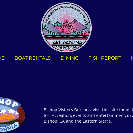
ME
BOAT RENTALS
DINING
FISH REPORT
Bishop Visitors Bureau
- Visit this site for all
for recreation, events and entertainment, in
Bishop, CA and the Eastern Sierra.