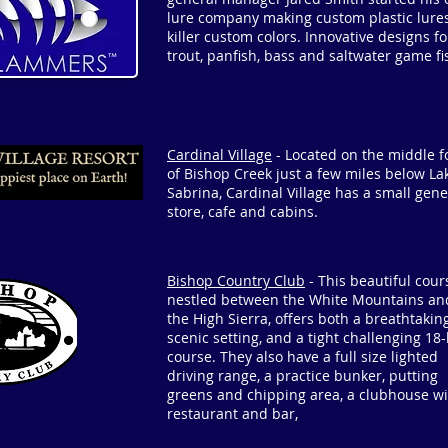
lure company making custom plastic lures
killer custom colors. Innovative designs fo
trout, panfish, bass and saltwater game fi
Cardinal Village
- Located on the middle f
of Bishop Creek just a few miles below La
Sabrina, Cardinal Village has a small gene
store, cafe and cabins.
Bishop Country Club
- This beautiful cour
nestled between the White Mountains an
the High Sierra, offers both a breathtaking
scenic setting, and a tight challenging 18
course. They also have a full size lighted
driving range, a practice bunker, putting
greens and chipping area, a clubhouse wi
restaurant and bar,