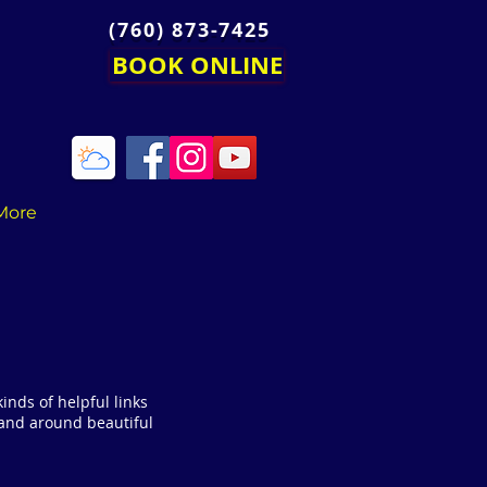
(760) 873-7425
BOOK ONLINE
More
 kinds of helpful links
 and around beautiful