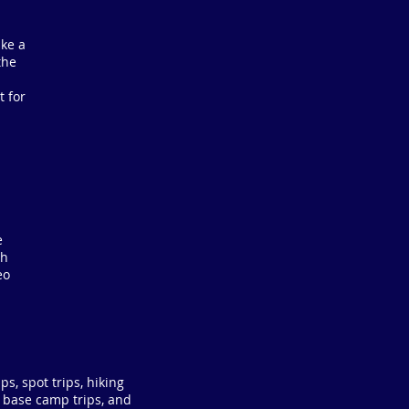
ake a
the
t for
e
ch
eo
ps, spot trips, hiking
e base camp trips, and