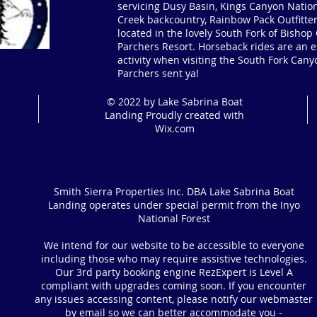
servicing Dusy Basin, Kings Canyon Nation
Creek backcountry, Rainbow Pack Outfitter
located in the lovely South Fork of Bisho
Parchers Resort. Horseback rides are an ex
activity when visiting the South Fork Cany
Parchers sent ya!
© 2022 by Lake Sabrina Boat
Landing Proudly created with
Wix.com
Smith Sierra Properties Inc. DBA Lake Sabrina Boat
Landing operates under special permit from the Inyo
National Forest
We intend for our website to be accessible to everyone
including those who may require assistive technologies.
Our 3rd party booking engine RezExpert is Level A
compliant with upgrades coming soon. If you encounter
any issues accessing content, please notify our webmaster
by email so we can better accommodate you -