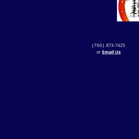
(760)
873-7425
or
Email Us