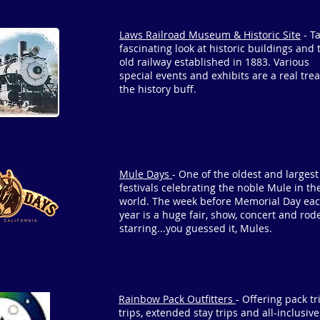
Laws Railroad Museum & Historic Site
- T
fascinating look at historic buildings and 
old railway established in 1883. Various
special events and exhibits are a real trea
the history buff.
Mule Days
- One of the oldest and largest
festivals celebrating the noble Mule in th
world. The week before Memorial Day ea
year is a huge fair, show, concert and rod
starring...you guessed it, Mules.
Rainbow Pack Outfitters
- Offering pack tri
trips, extended stay trips and all-inclusiv