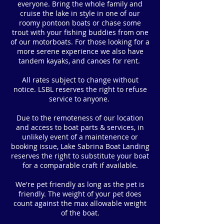
everyone. Bring the whole family and
cruise the lake in style in one of our
roomy pontoon boats or chase some
trout with your fishing buddies from one
of our motorboats. For those looking for a
more serene experience we also have
tandem kayaks, and canoes for rent.
All rates subject to change without
notice.
LSBL reserves the right to refuse
service to anyone.
Due to the remoteness of our location
and access to boat parts & services, in
unlikely event of a maintenence or
booking issue, Lake Sabrina Boat Landing
reserves the right to substitute your boat
for a comparable craft if available.
We're pet friendly as long as the pet is
friendly. The weight of your pet does
count against the max allowable weight
of the boat.