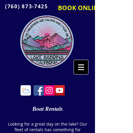
(760) 873-7425
BOOK ONLINE
Boat Rentals
Looking for a great day on the lake? Our
fleet of rentals has something for