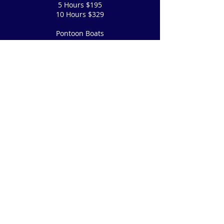
5 Hours $195
10 Hours $329
Pontoon Boats
5 Hours $250
10 Hours $385
P
Tandem Kayaks, Paddle Boards & Canoes
$30 hourly, 5 hours $75, 10 hours $95
Our staff is happy to offer assistance to
disabled persons where deemed safe
and reasonably possible.
(760)
873-7425
or
Email Us
© 2022 by Lake Sabrina Boat Landing
Proudly created with
Wix.com