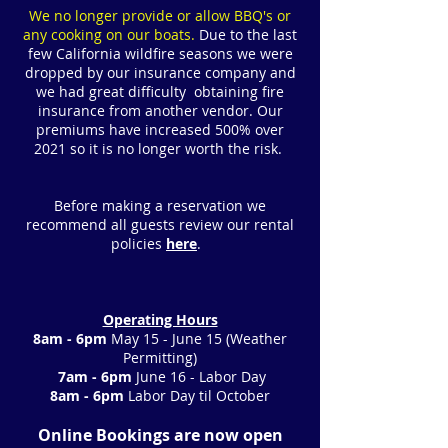
We no longer provide or allow BBQ's or
any cooking on our boats.
Due to the last
few California wildfire seasons we were
dropped by our insurance company and
we had great difficulty obtaining fire
insurance from another vendor. Our
premiums have increased 500% over
2021 so it is no longer worth the risk.
Before making a reservation we
recommend all guests review our rental
policies
here
.
Operating Hours
8am - 6pm
May 15 - June 15
(Weather
Permitting)
7am - 6pm
June 16 - Labor Day
8am - 6pm
Labor Day til October
Online Bookings are now open