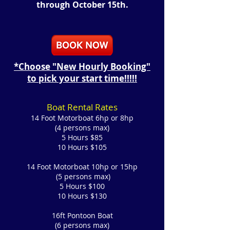
through October 15th.
*Choose "New Hourly Booking"
to pick your start time!!!!!
Boat Rental Rates
14 Foot Motorboat 6hp or 8hp
(4 persons max)
5 Hours $85
10 Hours $105
14 Foot
Motorboat 10hp or 15hp
(5 persons max)
5 Hours $100
10 Hours $130
16ft Pontoon Boat
(6 persons max)